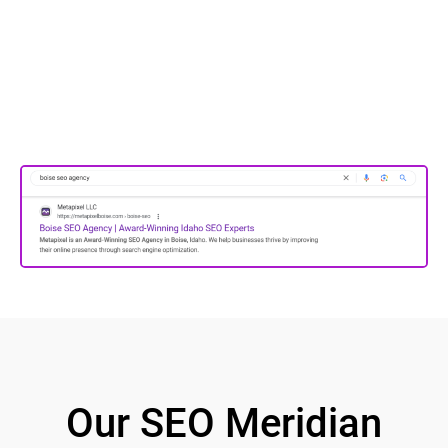
Our SEO Meridian