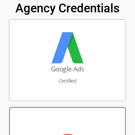
Agency Credentials
Google Ads
Certified