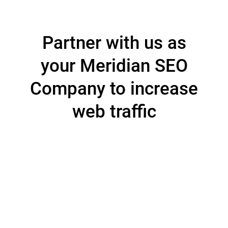
Partner with us as
your Meridian SEO
Company to increase
web traffic