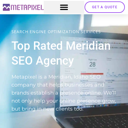
GET A QUOTE
SEARCH ENGINE OPTIMIZATION SERVICES
Top Rated Meridian
SEO Agency
Metapixel is a Meridian, Idaho SEO
company that helps businesses and
brands establish a presence online. We’ll
not only help your online presence grow,
but bring in new clients too.