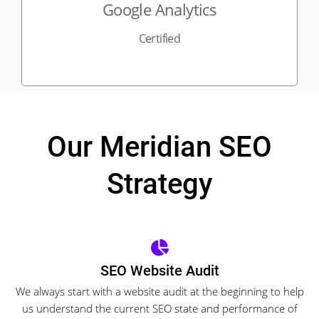
Google Analytics
Certified
Our Meridian SEO
Strategy
SEO Website Audit
We always start with a website audit at the beginning to help
us understand the current SEO state and performance of