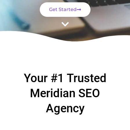
Get Started
Your #1 Trusted
Meridian SEO
Agency