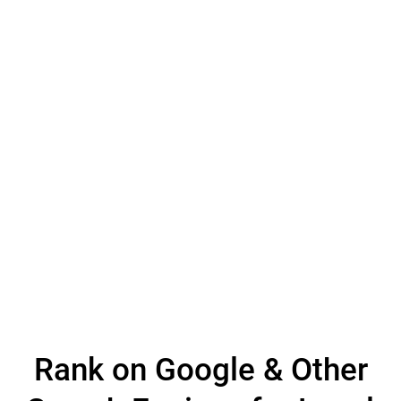
Rank on Google & Other