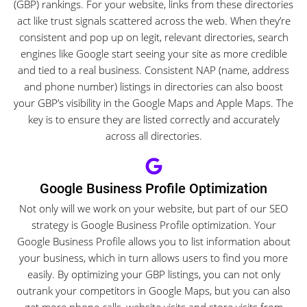
(GBP) rankings. For your website, links from these directories
act like trust signals scattered across the web. When they’re
consistent and pop up on legit, relevant directories, search
engines like Google start seeing your site as more credible
and tied to a real business. Consistent NAP (name, address
and phone number) listings in directories can also boost
your GBP’s visibility in the Google Maps and Apple Maps. The
key is to ensure they are listed correctly and accurately
across all directories.
Google Business Profile Optimization
Not only will we work on your website, but part of our SEO
strategy is Google Business Profile optimization. Your
Google Business Profile allows you to list information about
your business, which in turn allows users to find you more
easily. By optimizing your GBP listings, you can not only
outrank your competitors in Google Maps, but you can also
get more phone calls, website visits and store visits from