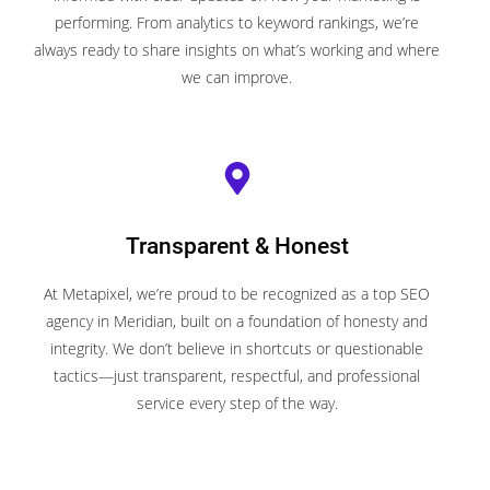
performing. From analytics to keyword rankings, we’re
always ready to share insights on what’s working and where
we can improve.
Transparent & Honest
At Metapixel, we’re proud to be recognized as a top SEO
agency in Meridian, built on a foundation of honesty and
integrity. We don’t believe in shortcuts or questionable
tactics—just transparent, respectful, and professional
service every step of the way.