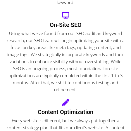
keyword.
On-Site SEO
Using what we've found from our SEO audit and keyword
research, our SEO team will begin optimizing your site with a
focus on key areas like meta tags, updating content, and
image tags. We strategically incorporate keywords and their
variations to enhance visibility without overstuffing. While
SEO is an ongoing process, most foundational on-site
optimizations are typically completed within the first 1 to 3
months. After that, we shift to continuous testing and
refinement.
Content Optimization
Every website is different, but we always put together a
content strategy plan that fits our client's website. A content