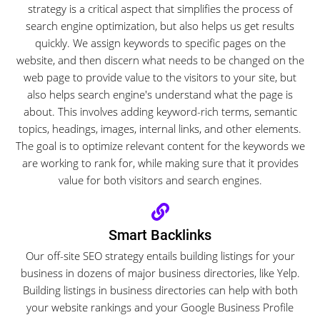
strategy is a critical aspect that simplifies the process of
search engine optimization, but also helps us get results
quickly. We assign keywords to specific pages on the
website, and then discern what needs to be changed on the
web page to provide value to the visitors to your site, but
also helps search engine's understand what the page is
about. This involves adding keyword-rich terms, semantic
topics, headings, images, internal links, and other elements.
The goal is to optimize relevant content for the keywords we
are working to rank for, while making sure that it provides
value for both visitors and search engines.
Smart Backlinks
Our off-site SEO strategy entails building listings for your
business in dozens of major business directories, like Yelp.
Building listings in business directories can help with both
your website rankings and your Google Business Profile