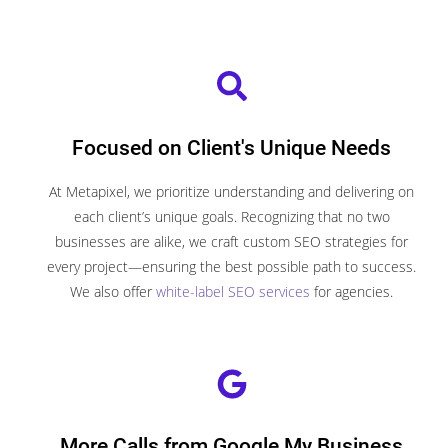
Focused on Client's Unique Needs
At Metapixel, we prioritize understanding and delivering on
each client’s unique goals. Recognizing that no two
businesses are alike, we craft custom SEO strategies for
every project—ensuring the best possible path to success.
We also offer
white-label SEO services
for agencies.
More Calls from Google My Business