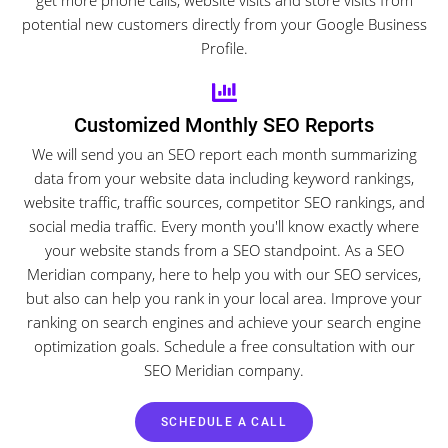
potential new customers directly from your Google Business
Profile.
Customized Monthly SEO Reports
We will send you an SEO report each month summarizing
data from your website data including keyword rankings,
website traffic, traffic sources, competitor SEO rankings, and
social media traffic. Every month you'll know exactly where
your website stands from a SEO standpoint. As a SEO
Meridian company, here to help you with our SEO services,
but also can help you rank in your local area. Improve your
ranking on search engines and achieve your search engine
optimization goals. Schedule a free consultation with our
SEO Meridian company.
SCHEDULE A CALL