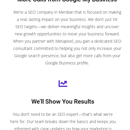
We’re a SEO company in Merdian that is focused on making
a real, lasting impact on your business. We don’t just hit
SEO targets—we deliver meaningful insights and uncover
new growth opportunities to move your business forward.
When you partner with Metapixel, you gain a dedicated SEO
consultant committed to helping you not only increase your
Google search presence, but also get more calls from your
Google Business profile.
We'll Show You Results
You don’t need to be an SEO expert—that’s what we’re
here for. Our team breaks down the basics and keeps you
informed with clear updates on how your marketing is