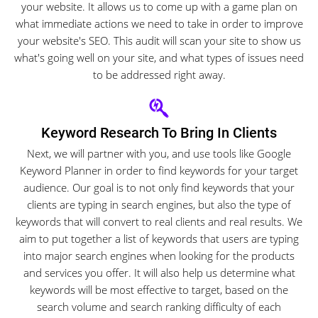
your website. It allows us to come up with a game plan on
what immediate actions we need to take in order to improve
your website's SEO. This audit will scan your site to show us
what's going well on your site, and what types of issues need
to be addressed right away.
Keyword Research To Bring In Clients
Next, we will partner with you, and use tools like Google
Keyword Planner in order to find keywords for your target
audience. Our goal is to not only find keywords that your
clients are typing in search engines, but also the type of
keywords that will convert to real clients and real results. We
aim to put together a list of keywords that users are typing
into major search engines when looking for the products
and services you offer. It will also help us determine what
keywords will be most effective to target, based on the
search volume and search ranking difficulty of each