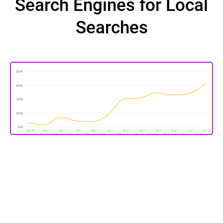
Search Engines for Local
Searches