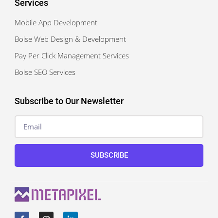
Services
Mobile App Development
Boise Web Design & Development
Pay Per Click Management Services
Boise SEO Services
Subscribe to Our Newsletter
SUBSCRIBE