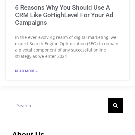
6 Reasons Why You Should Use A
CRM Like GoHighLevel For Your Ad
Campaigns
In the ever-evolving realm of digital marketing, we
expect Search Engine Optimization (SEO) to remain
a pivotal component of any successful online
strategy as we enter 2024
READ MORE »
About Us