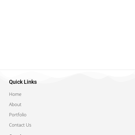
Quick Links
Home
About
Portfolio
Contact Us