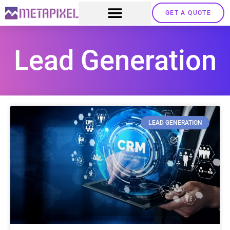
GET A QUOTE
Lead Generation
LEAD GENERATION