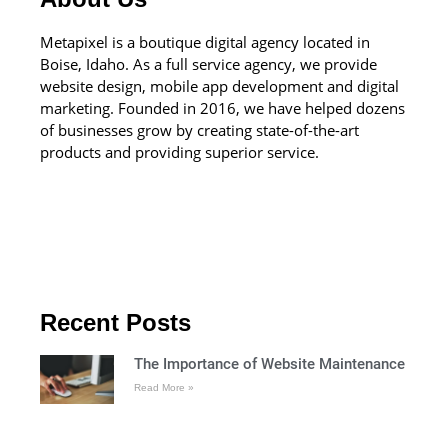
Metapixel is a boutique digital agency located in
Boise, Idaho. As a full service agency, we provide
website design, mobile app development and digital
marketing. Founded in 2016, we have helped dozens
of businesses grow by creating state-of-the-art
products and providing superior service.
Recent Posts
The Importance of Website Maintenance
Read More »