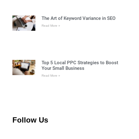
The Art of Keyword Variance in SEO
Read More »
Top 5 Local PPC Strategies to Boost
Your Small Business
Read More »
Follow Us